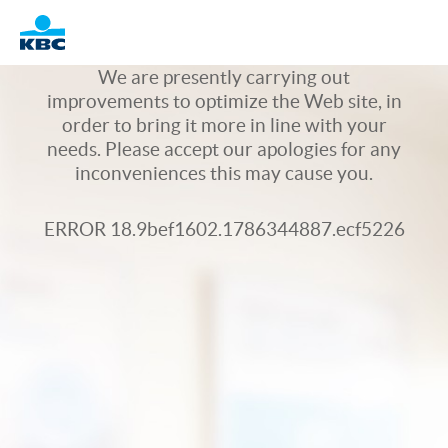
Logo
We are presently carrying out
improvements to optimize the Web site, in
order to bring it more in line with your
needs. Please accept our apologies for any
inconveniences this may cause you.
ERROR 18.9bef1602.1786344887.ecf5226